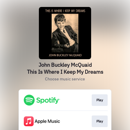
John Buckley McQuaid
This Is Where I Keep My Dreams
Choose music service
Play
Play