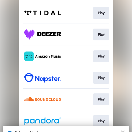
Play
Play
Play
Play
Play
Play